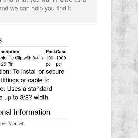
 and we can help you find it.
s
scription
Pack
Case
ble Tie Clip with 3/4" x
100
1000
125 Pin
pc
pc
tion: To install or secure
 fittings or cable to
e. Uses a standard
ie up to 3/8? width.
onal Information
er: Nitroset