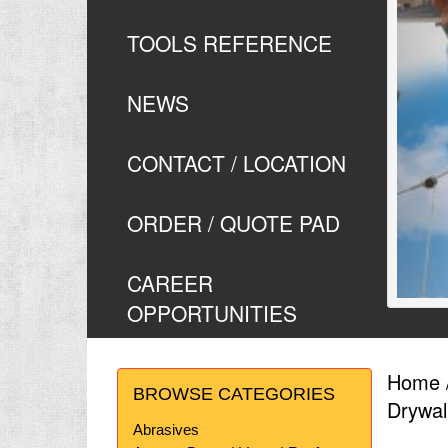
TOOLS REFERENCE
NEWS
CONTACT / LOCATION
ORDER / QUOTE PAD
CAREER
OPPORTUNITIES
Home
BROWSE CATEGORIES
Drywal
Abrasives