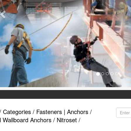
/
Categories
/
Fasteners | Anchors
/
l Wallboard Anchors
/
Nitroset
/