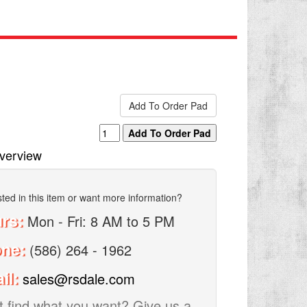
verview
sted in this item or want more information?
rs:
Mon - Fri: 8 AM to 5 PM
one:
(586) 264 - 1962
il:
sales@rsdale.com
t find what you want? Give us a