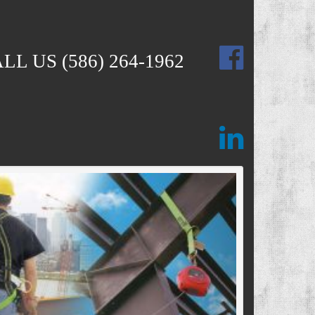
ALL US
(586) 264-1962
Next