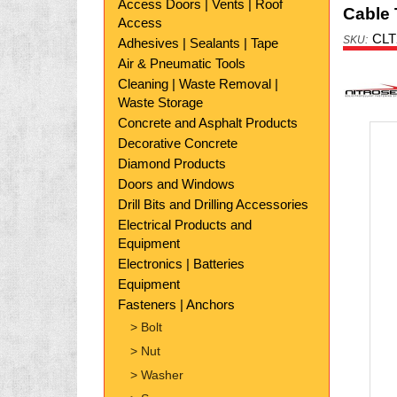
Access Doors | Vents | Roof
Cable 
Access
CLT
Adhesives | Sealants | Tape
Air & Pneumatic Tools
Nitr
Cleaning | Waste Removal |
Waste Storage
Concrete and Asphalt Products
Decorative Concrete
Diamond Products
Doors and Windows
Drill Bits and Drilling Accessories
Electrical Products and
Equipment
Electronics | Batteries
Equipment
Fasteners | Anchors
> Bolt
> Nut
> Washer