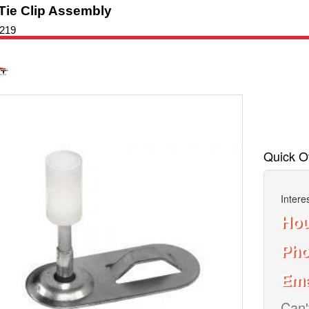
Tie Clip Assembly
219
oset
Quick O
Intere
Hou
Ph
Ema
Can'