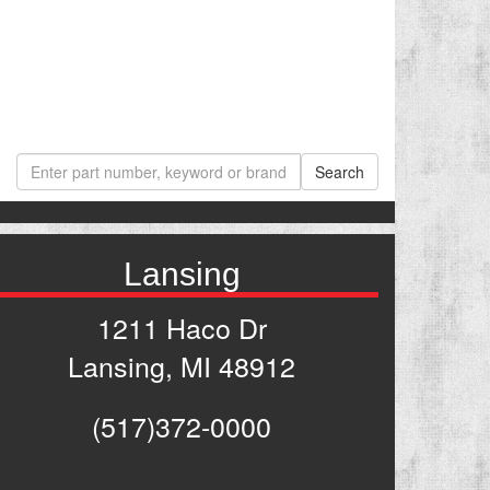
Lansing
1211 Haco Dr
Lansing, MI 48912
(517)372-0000