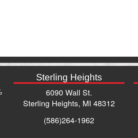
Sterling Heights
6090 Wall St.
Sterling Heights, MI 48312
(586)264-1962