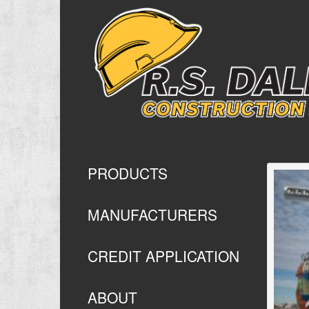
PRODUCTS
MANUFACTURERS
CREDIT APPLICATION
ABOUT