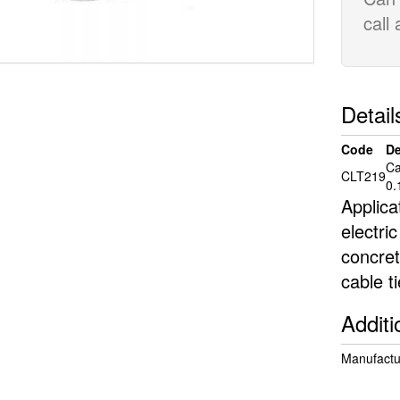
call
Detail
Code
De
Ca
CLT219
0.
Applica
electric
concret
cable t
Additi
Manufactur