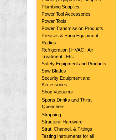
Plumbing Supplies
Power Tool Accessories
Power Tools
Power Transmission Products
Presses & Shop Equipment
Radios
Refrigeration | HVAC | Air
Treatment | Etc.
Safety Equipment and Products
Saw Blades
Security Equipment and
Accessories
Shop Vacuums
Sports Drinks and Thirst
Quenchers
Strapping
Structural Hardware
Strut, Channel, & Fittings
Testing Instruments for all