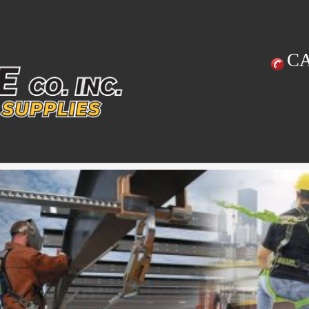
C
Previous