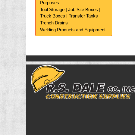
Purposes
Tool Storage | Job Site Boxes |
Truck Boxes | Transfer Tanks
Trench Drains
Welding Products and Equipment