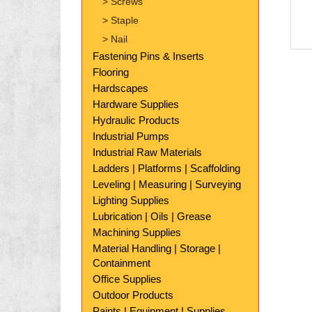
> Screws
> Staple
> Nail
Fastening Pins & Inserts
Flooring
Hardscapes
Hardware Supplies
Hydraulic Products
Industrial Pumps
Industrial Raw Materials
Ladders | Platforms | Scaffolding
Leveling | Measuring | Surveying
Lighting Supplies
Lubrication | Oils | Grease
Machining Supplies
Material Handling | Storage |
Containment
Office Supplies
Outdoor Products
Paints | Equipment | Supplies