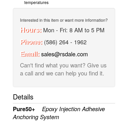
temperatures
Interested in this item or want more information?
Hours:
Mon - Fri: 8 AM to 5 PM
Phone:
(586) 264 - 1962
Email:
sales@rsdale.com
Can't find what you want? Give us
a call and we can help you find it.
Details
Pure50+
Epoxy Injection Adhesive
Anchoring System