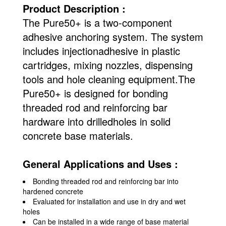
Product Description :
The Pure50+ is a two-component
adhesive anchoring system. The system
includes injectionadhesive in plastic
cartridges, mixing nozzles, dispensing
tools and hole cleaning equipment.The
Pure50+ is designed for bonding
threaded rod and reinforcing bar
hardware into drilledholes in solid
concrete base materials.
General Applications and Uses :
Bonding threaded rod and reinforcing bar into
hardened concrete
Evaluated for installation and use in dry and wet
holes
Can be installed in a wide range of base material