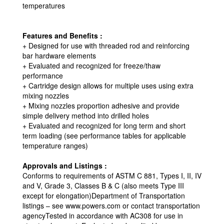
temperatures
Features and Benefits :
+ Designed for use with threaded rod and reinforcing
bar hardware elements
+ Evaluated and recognized for freeze/thaw
performance
+ Cartridge design allows for multiple uses using extra
mixing nozzles
+ Mixing nozzles proportion adhesive and provide
simple delivery method into drilled holes
+ Evaluated and recognized for long term and short
term loading (see performance tables for applicable
temperature ranges)
Approvals and Listings :
Conforms to requirements of ASTM C 881, Types I, II, IV
and V, Grade 3, Classes B & C (also meets Type III
except for elongation)Department of Transportation
listings – see www.powers.com or contact transportation
agencyTested in accordance with AC308 for use in