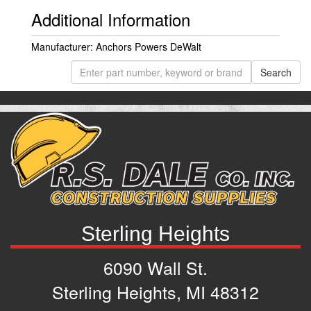
Additional Information
Manufacturer: Anchors Powers DeWalt
Sterling Heights
6090 Wall St.
Sterling Heights, MI 48312