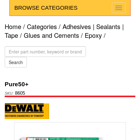
BROWSE CATEGORIES
Home
/
Categories
/
Adhesives | Sealants |
Tape
/
Glues and Cements
/
Epoxy
/
Pure50+
8605
Anchors
Powers
DeWalt