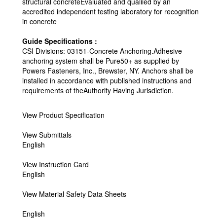
structural concreteEvaluated and qualiied by an
accredited independent testing laboratory for recognition
in concrete
Guide Specifications :
CSI Divisions: 03151-Concrete Anchoring.Adhesive
anchoring system shall be Pure50+ as supplied by
Powers Fasteners, Inc., Brewster, NY. Anchors shall be
installed in accordance with published instructions and
requirements of theAuthority Having Jurisdiction.
View Product Specification
View Submittals
English
View Instruction Card
English
View Material Safety Data Sheets
English