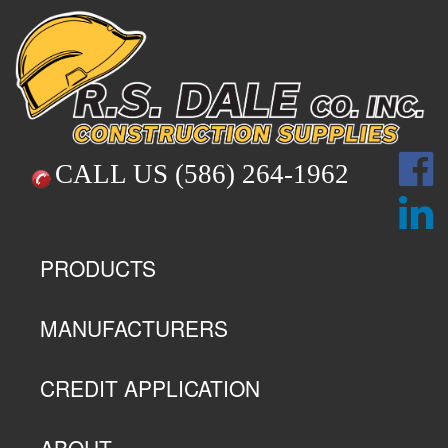
CALL US
(586) 264-1962
PRODUCTS
MANUFACTURERS
CREDIT APPLICATION
ABOUT