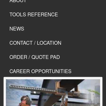
TOOLS REFERENCE
NEWS
CONTACT / LOCATION
ORDER / QUOTE PAD
CAREER OPPORTUNITIES
Previous
Next