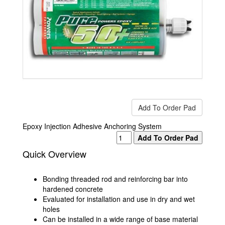
Epoxy Injection Adhesive Anchoring System
Quick Overview
Bonding threaded rod and reinforcing bar into
hardened concrete
Evaluated for installation and use in dry and wet
holes
Can be installed in a wide range of base material