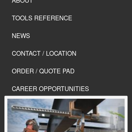
TOOLS REFERENCE
NEWS
CONTACT / LOCATION
ORDER / QUOTE PAD
CAREER OPPORTUNITIES
Previous
Next