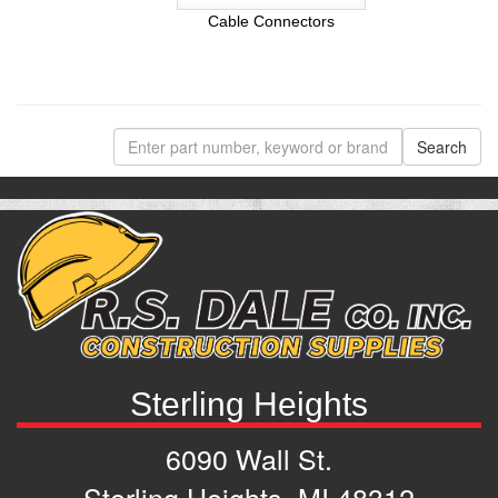
Cable Connectors
Sterling Heights
6090 Wall St.
Sterling Heights, MI 48312