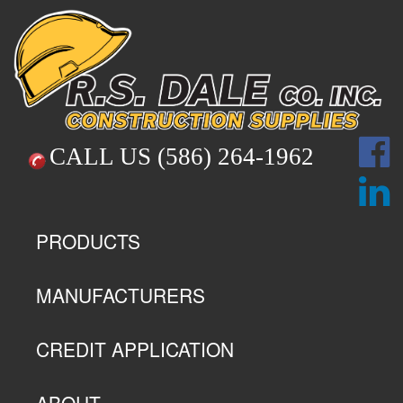
CALL US
(586) 264-1962
PRODUCTS
MANUFACTURERS
CREDIT APPLICATION
ABOUT