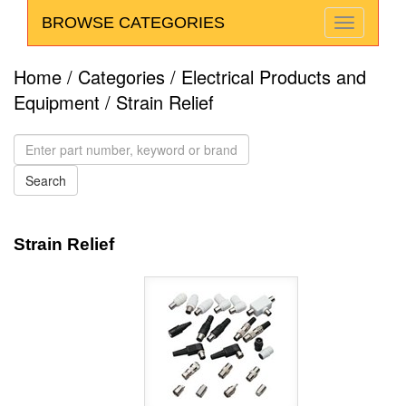
BROWSE CATEGORIES
Home
/
Categories
/
Electrical Products and
Equipment
/ Strain Relief
Strain Relief