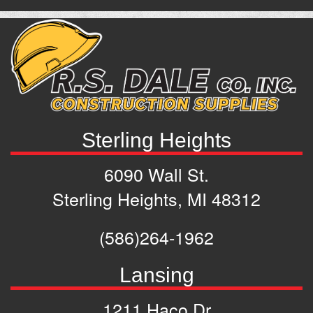
Sterling Heights
6090 Wall St.
Sterling Heights, MI 48312
(586)264-1962
Lansing
1211 Haco Dr