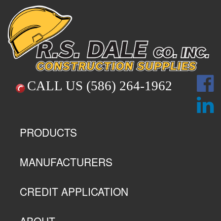
CALL US
(586) 264-1962
PRODUCTS
MANUFACTURERS
CREDIT APPLICATION
ABOUT