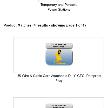
Temporary and Portable
Power Stations
Product Matches (4 results - showing page 1 of 1)
US Wire & Cable Corp Attachable D.I.Y. GFCI Rainproof
Plug