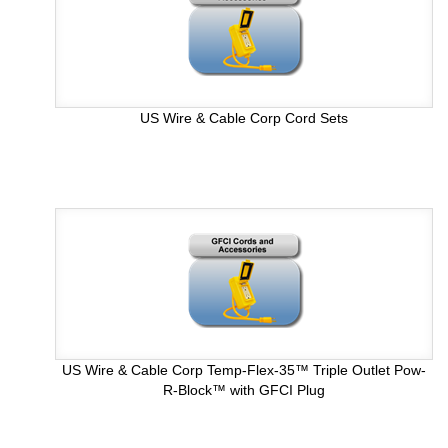
US Wire & Cable Corp Cord Sets
US Wire & Cable Corp Temp-Flex-35™ Triple Outlet Pow-
R-Block™ with GFCI Plug