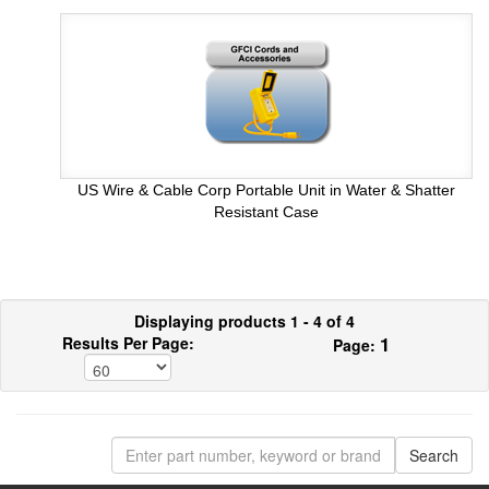
US Wire & Cable Corp Portable Unit in Water & Shatter
Resistant Case
Displaying products 1 - 4 of 4
1
Results Per Page:
Page: