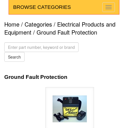
BROWSE CATEGORIES
Home
/
Categories
/
Electrical Products and
Equipment
/ Ground Fault Protection
Ground Fault Protection