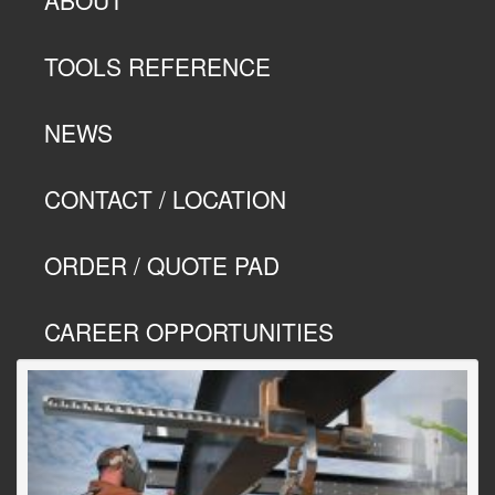
TOOLS REFERENCE
NEWS
CONTACT / LOCATION
ORDER / QUOTE PAD
CAREER OPPORTUNITIES
Previous
Next