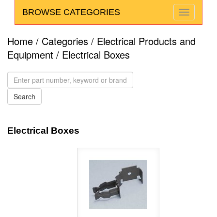
BROWSE CATEGORIES
Home
/
Categories
/
Electrical Products and
Equipment
/ Electrical Boxes
Electrical Boxes