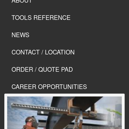
TOOLS REFERENCE
NEWS
CONTACT / LOCATION
ORDER / QUOTE PAD
CAREER OPPORTUNITIES
Previous
Next