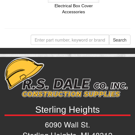
Electrical Box Cover
Accessories
Sterling Heights
6090 Wall St.
Sterling Heights, MI 48312