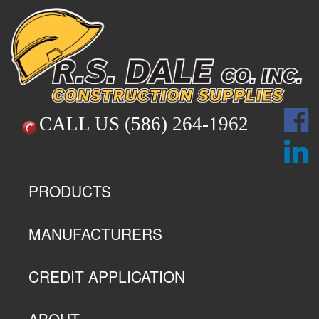
CALL US
(586) 264-1962
PRODUCTS
MANUFACTURERS
CREDIT APPLICATION
ABOUT