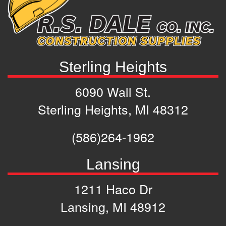
Sterling Heights
6090 Wall St.
Sterling Heights, MI 48312
(586)264-1962
Lansing
1211 Haco Dr
Lansing, MI 48912