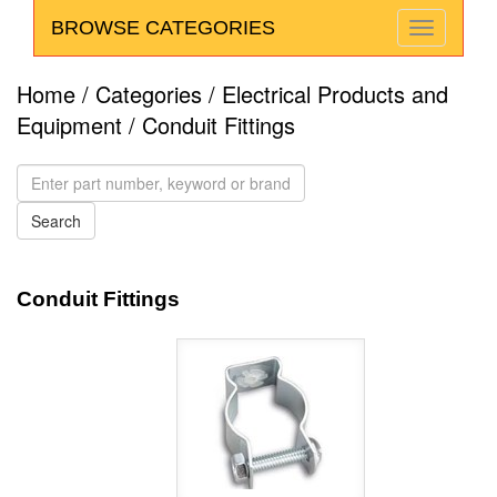
BROWSE CATEGORIES
Home
/
Categories
/
Electrical Products and
Equipment
/ Conduit Fittings
Conduit Fittings