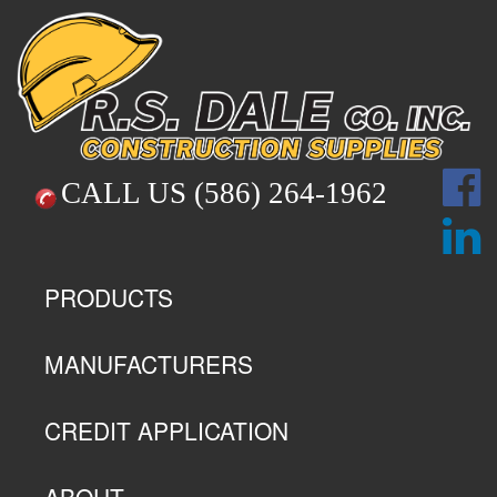
CALL US
(586) 264-1962
PRODUCTS
MANUFACTURERS
CREDIT APPLICATION
ABOUT