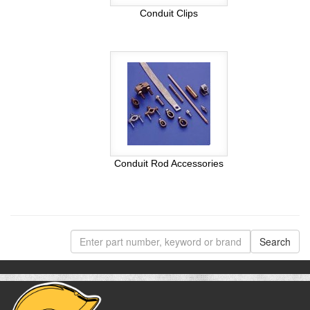
Conduit Clips
Conduit Rod Accessories