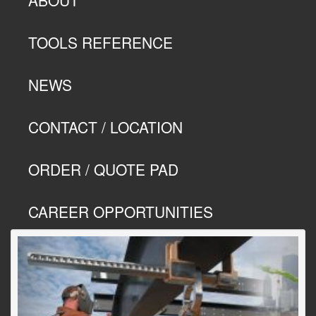
TOOLS REFERENCE
NEWS
CONTACT / LOCATION
ORDER / QUOTE PAD
CAREER OPPORTUNITIES
Previous
Next